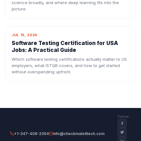
science broadly, and where deep learning fits into the
picture.
JUL 15, 2026
Software Testing Certification for USA
Jobs: A Practical Guide
Which software testing certifications actually matter to US
employers, what ISTQB covers, and how to get started
without overspending upfront.
Follow:
+1-347-408-2054
info@checkmateittech.com