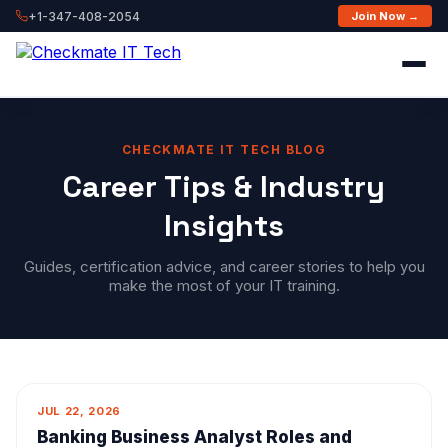
+1-347-408-2054
Join Now →
CHECKMATE IT TECH BLOG
Career Tips & Industry
Insights
Guides, certification advice, and career stories to help you
make the most of your IT training.
JUL 22, 2026
Banking Business Analyst Roles and