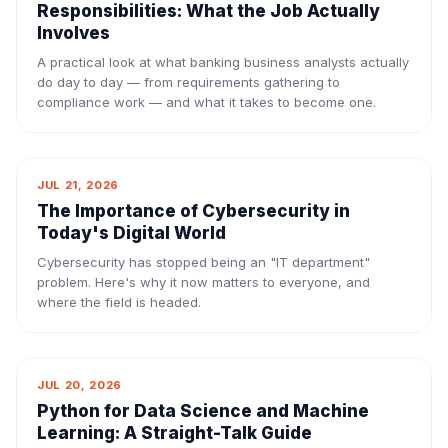
Responsibilities: What the Job Actually
Involves
A practical look at what banking business analysts actually
do day to day — from requirements gathering to
compliance work — and what it takes to become one.
JUL 21, 2026
The Importance of Cybersecurity in
Today's Digital World
Cybersecurity has stopped being an "IT department"
problem. Here's why it now matters to everyone, and
where the field is headed.
JUL 20, 2026
Python for Data Science and Machine
Learning: A Straight-Talk Guide