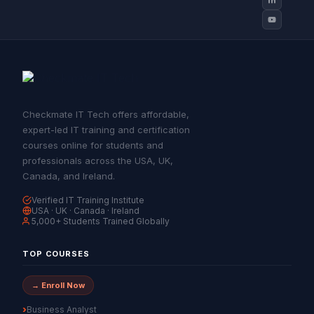
Checkmate IT Tech offers affordable,
expert-led IT training and certification
courses online for students and
professionals across the USA, UK,
Canada, and Ireland.
Verified IT Training Institute
USA · UK · Canada · Ireland
5,000+ Students Trained Globally
TOP COURSES
→ Enroll Now
Business Analyst