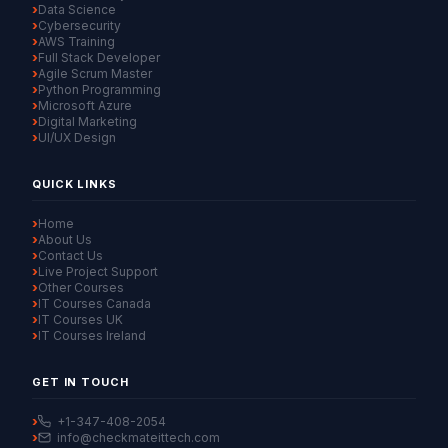
Data Science
Cybersecurity
AWS Training
Full Stack Developer
Agile Scrum Master
Python Programming
Microsoft Azure
Digital Marketing
UI/UX Design
QUICK LINKS
Home
About Us
Contact Us
Live Project Support
Other Courses
IT Courses Canada
IT Courses UK
IT Courses Ireland
GET IN TOUCH
+1-347-408-2054
info@checkmateittech.com