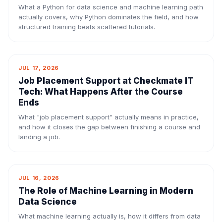
What a Python for data science and machine learning path
actually covers, why Python dominates the field, and how
structured training beats scattered tutorials.
JUL 17, 2026
Job Placement Support at Checkmate IT
Tech: What Happens After the Course
Ends
What "job placement support" actually means in practice,
and how it closes the gap between finishing a course and
landing a job.
JUL 16, 2026
The Role of Machine Learning in Modern
Data Science
What machine learning actually is, how it differs from data