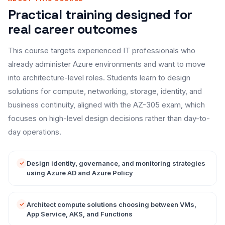
Practical training designed for
real career outcomes
This course targets experienced IT professionals who
already administer Azure environments and want to move
into architecture-level roles. Students learn to design
solutions for compute, networking, storage, identity, and
business continuity, aligned with the AZ-305 exam, which
focuses on high-level design decisions rather than day-to-
day operations.
Design identity, governance, and monitoring strategies
using Azure AD and Azure Policy
Architect compute solutions choosing between VMs,
App Service, AKS, and Functions