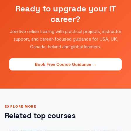
Ready to upgrade your IT
career?
Join live online training with practical projects, instructor
support, and career-focused guidance for USA, UK,
Canada, Ireland and global learners.
Book Free Course Guidance →
EXPLORE MORE
Related top courses