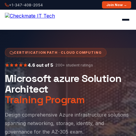
+1-347-408-2054
Join Now →
CERTIFICATION PATH · CLOUD COMPUTING
4.6 out of 5
· 200+ student ratings
Microsoft azure Solution
Architect
Training Program
Design comprehensive Azure infrastructure solutions
spanning networking, storage, identity, and
governance for the AZ-305 exam.