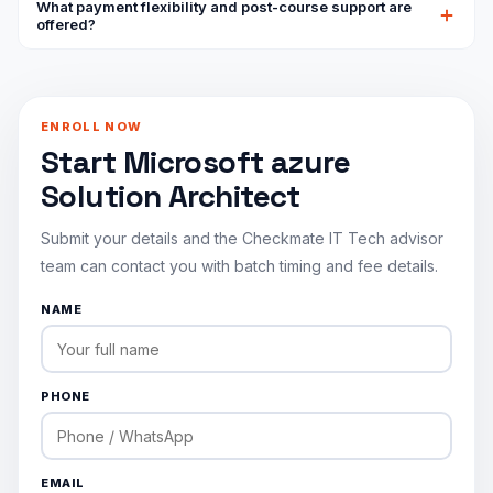
What payment flexibility and post-course support are
architecture skills and is aimed at roles like Azure Solutions
offered?
Architect and Cloud Architect, roles that are consistently
We accept card, PayPal and bank transfer, with installment
among the highest-paid in enterprise cloud computing.
plans available, and every enrollment includes a 7-day
money-back guarantee. After the course, WhatsApp and
ENROLL NOW
email support remain available for questions on exam
Start Microsoft azure
booking or content review.
Solution Architect
Submit your details and the Checkmate IT Tech advisor
team can contact you with batch timing and fee details.
NAME
PHONE
EMAIL