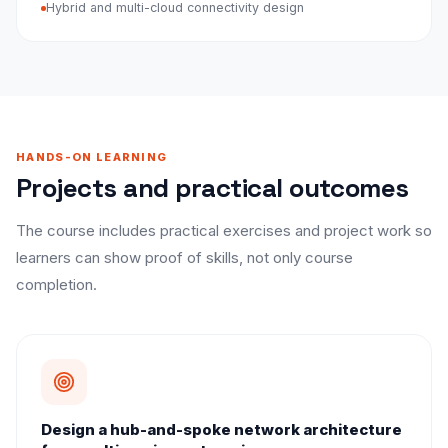
Hybrid and multi-cloud connectivity design
HANDS-ON LEARNING
Projects and practical outcomes
The course includes practical exercises and project work so
learners can show proof of skills, not only course
completion.
Design a hub-and-spoke network architecture