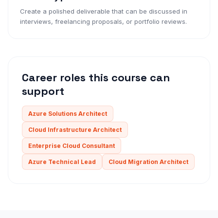
Create a polished deliverable that can be discussed in
interviews, freelancing proposals, or portfolio reviews.
Career roles this course can
support
Azure Solutions Architect
Cloud Infrastructure Architect
Enterprise Cloud Consultant
Azure Technical Lead
Cloud Migration Architect