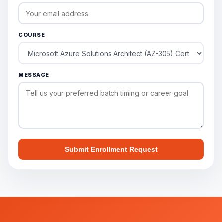
COURSE
MESSAGE
Submit Enrollment Request