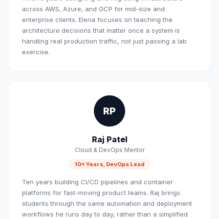
across AWS, Azure, and GCP for mid-size and
enterprise clients. Elena focuses on teaching the
architecture decisions that matter once a system is
handling real production traffic, not just passing a lab
exercise.
RP
Raj Patel
Cloud & DevOps Mentor
10+ Years, DevOps Lead
Ten years building CI/CD pipelines and container
platforms for fast-moving product teams. Raj brings
students through the same automation and deployment
workflows he runs day to day, rather than a simplified