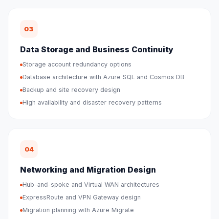
03
Data Storage and Business Continuity
Storage account redundancy options
Database architecture with Azure SQL and Cosmos DB
Backup and site recovery design
High availability and disaster recovery patterns
04
Networking and Migration Design
Hub-and-spoke and Virtual WAN architectures
ExpressRoute and VPN Gateway design
Migration planning with Azure Migrate