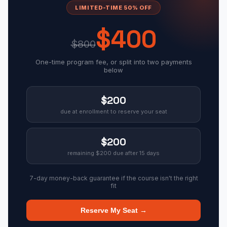
LIMITED-TIME 50% OFF
$400
$800
One-time program fee, or split into two payments
below
$200
due at enrollment to reserve your seat
$200
remaining $200 due after 15 days
7-day money-back guarantee if the course isn't the right
fit
Reserve My Seat →