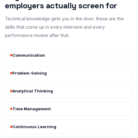
employers actually screen for
Technical knowledge gets you in the door; these are the
skills that come up in every interview and every
performance review after that.
Communication
Problem-Solving
Analytical Thinking
Time Management
Continuous Learning