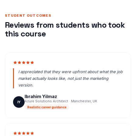
STUDENT OUTCOMES
Reviews from students who took
this course
I appreciated that they were upfront about what the job
market actually looks like, not just the marketing
version.
Ibrahim Yilmaz
Azure Solutions Architect · Manchester, UK
IY
Realistic career guidance