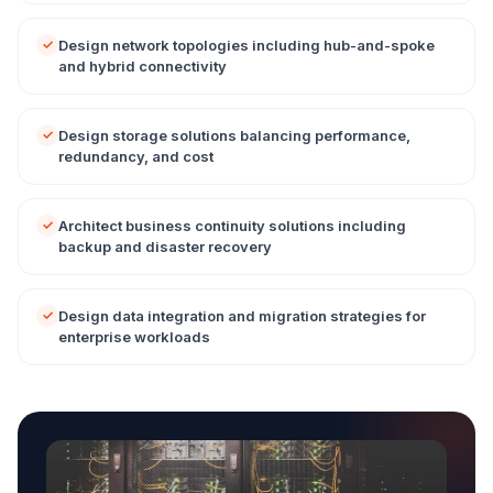
Design network topologies including hub-and-spoke
and hybrid connectivity
Design storage solutions balancing performance,
redundancy, and cost
Architect business continuity solutions including
backup and disaster recovery
Design data integration and migration strategies for
enterprise workloads