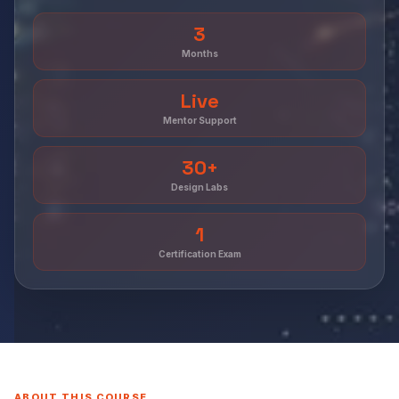
3
Months
Live
Mentor Support
30+
Design Labs
1
Certification Exam
ABOUT THIS COURSE