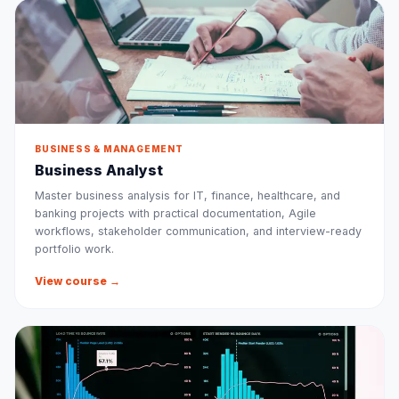
BUSINESS & MANAGEMENT
Business Analyst
Master business analysis for IT, finance, healthcare, and
banking projects with practical documentation, Agile
workflows, stakeholder communication, and interview-ready
portfolio work.
View course →