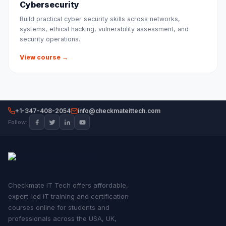
Cybersecurity
Build practical cyber security skills across networks,
systems, ethical hacking, vulnerability assessment, and
security operations.
View course →
+1-347-408-2054
info@checkmateittech.com
Follow:
Checkmate IT Tech offers affordable,
expert-led IT training and certification
courses online for students and
professionals across the USA, UK,