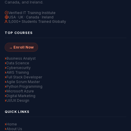
Canada, and Ireland.
Verified IT Training Institute
USA · UK · Canada · Ireland
5,000+ Students Trained Globally
TOP COURSES
→ Enroll Now
Business Analyst
Data Science
Cybersecurity
AWS Training
Full Stack Developer
Agile Scrum Master
Python Programming
Microsoft Azure
Digital Marketing
UI/UX Design
QUICK LINKS
Home
About Us