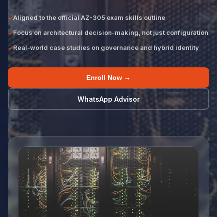
Aligned to the official AZ-305 exam skills outline
Focus on architectural decision-making, not just configuration
Real-world case studies on governance and hybrid identity
Enroll Now →
WhatsApp Advisor