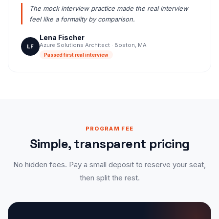
The mock interview practice made the real interview
feel like a formality by comparison.
Lena Fischer
Azure Solutions Architect · Boston, MA
LF
Passed first real interview
PROGRAM FEE
Simple, transparent pricing
No hidden fees. Pay a small deposit to reserve your seat,
then split the rest.