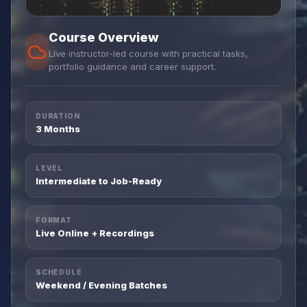
Course Overview
Live instructor-led course with practical tasks,
portfolio guidance and career support.
DURATION
3 Months
LEVEL
Intermediate to Job-Ready
FORMAT
Live Online + Recordings
SCHEDULE
Weekend / Evening Batches