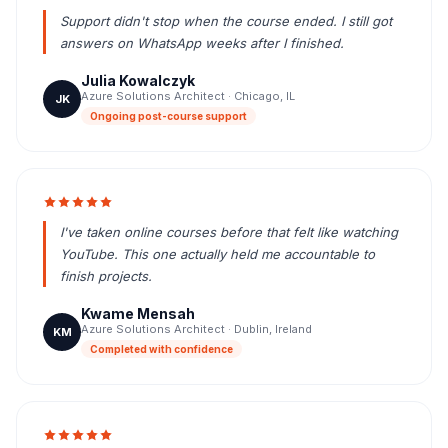
Support didn't stop when the course ended. I still got
answers on WhatsApp weeks after I finished.
Julia Kowalczyk
Azure Solutions Architect · Chicago, IL
JK
Ongoing post-course support
I've taken online courses before that felt like watching
YouTube. This one actually held me accountable to
finish projects.
Kwame Mensah
Azure Solutions Architect · Dublin, Ireland
KM
Completed with confidence