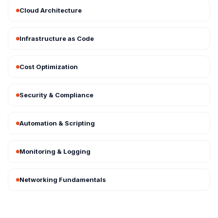
Cloud Architecture
Infrastructure as Code
Cost Optimization
Security & Compliance
Automation & Scripting
Monitoring & Logging
Networking Fundamentals