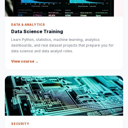
DATA & ANALYTICS
Data Science Training
Learn Python, statistics, machine learning, analytics
dashboards, and real dataset projects that prepare you for
data science and data analyst roles.
View course →
SECURITY