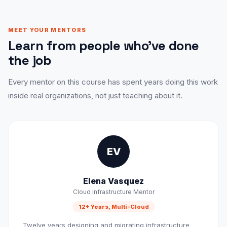
MEET YOUR MENTORS
Learn from people who've done
the job
Every mentor on this course has spent years doing this work
inside real organizations, not just teaching about it.
EV
Elena Vasquez
Cloud Infrastructure Mentor
12+ Years, Multi-Cloud
Twelve years designing and migrating infrastructure