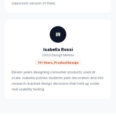
classroom version of them.
IR
Isabella Rossi
UX/UI Design Mentor
11+ Years, Product Design
Eleven years designing consumer products used at
scale. Isabella pushes students past decoration and into
research-backed design decisions that hold up under
real usability testing.