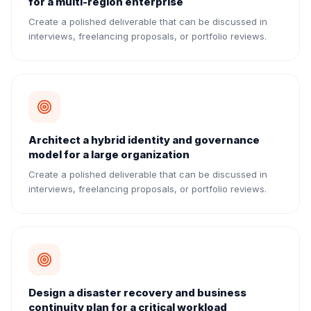
for a multi-region enterprise
Create a polished deliverable that can be discussed in
interviews, freelancing proposals, or portfolio reviews.
Architect a hybrid identity and governance
model for a large organization
Create a polished deliverable that can be discussed in
interviews, freelancing proposals, or portfolio reviews.
Design a disaster recovery and business
continuity plan for a critical workload