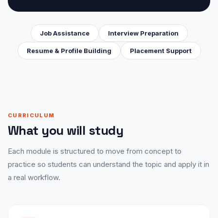
Job Assistance
Interview Preparation
Resume & Profile Building
Placement Support
CURRICULUM
What you will study
Each module is structured to move from concept to
practice so students can understand the topic and apply it in
a real workflow.