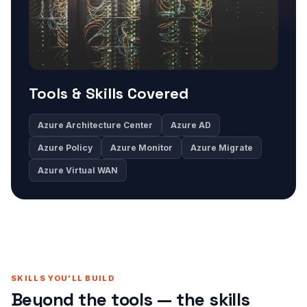
Tools & Skills Covered
Azure Architecture Center
Azure AD
Azure Policy
Azure Monitor
Azure Migrate
Azure Virtual WAN
SKILLS YOU'LL BUILD
Beyond the tools — the skills