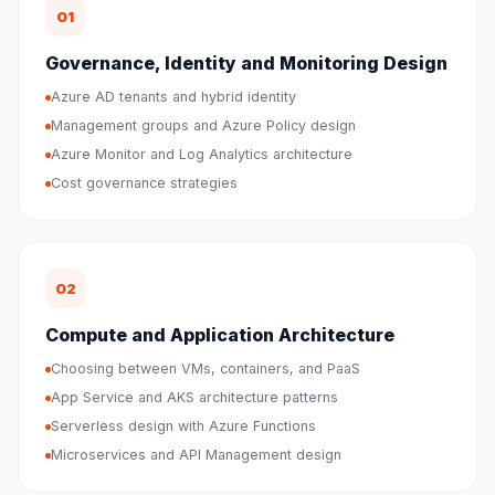
01
Governance, Identity and Monitoring Design
Azure AD tenants and hybrid identity
Management groups and Azure Policy design
Azure Monitor and Log Analytics architecture
Cost governance strategies
02
Compute and Application Architecture
Choosing between VMs, containers, and PaaS
App Service and AKS architecture patterns
Serverless design with Azure Functions
Microservices and API Management design